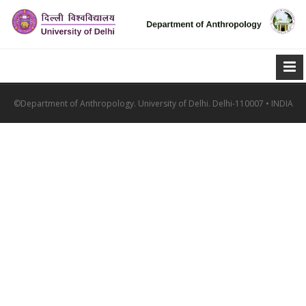
©Department of Anthropology. University of Delhi. Delhi-110007 • INDIA