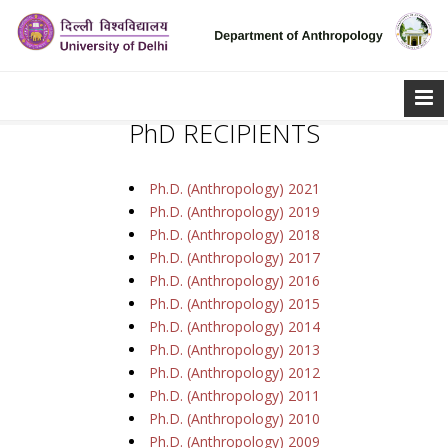
PhD RECIPIENTS
Ph.D. (Anthropology) 2021
Ph.D. (Anthropology) 2019
Ph.D. (Anthropology) 2018
Ph.D. (Anthropology) 2017
Ph.D. (Anthropology) 2016
Ph.D. (Anthropology) 2015
Ph.D. (Anthropology) 2014
Ph.D. (Anthropology) 2013
Ph.D. (Anthropology) 2012
Ph.D. (Anthropology) 2011
Ph.D. (Anthropology) 2010
Ph.D. (Anthropology) 2009