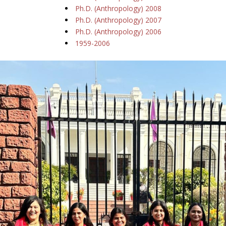
Ph.D. (Anthropology) 2008
Ph.D. (Anthropology) 2007
Ph.D. (Anthropology) 2006
1959-2006